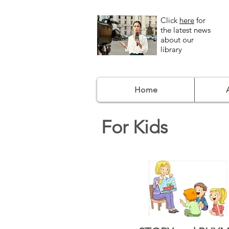
Click
here
for
the latest news
about our
library
Home
For Kids