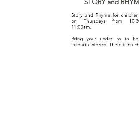
STORY and RHY
Story and Rhyme for children
on Thursdays from 10:
11:00am.
Bring your under 5s to hea
favourite stories. There is no 