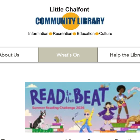
About Us
What's On
Help the Libr