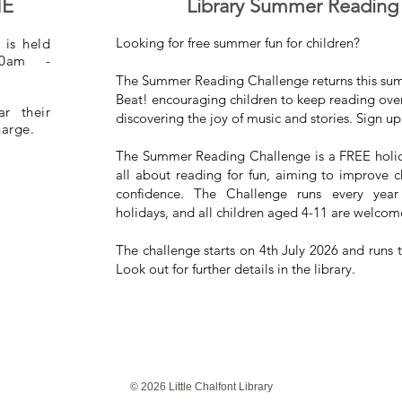
ME
Library Summer Reading
Looking for free summer fun for children?
 is held
30am -
The Summer Reading Challenge returns this su
Beat! encouraging children to keep reading over
r their
discovering the joy of music and stories. Sign up 
charge.
The Summer Reading Challenge is a FREE holiday 
all about reading for fun, aiming to improve ch
confidence. The Challenge runs every yea
holidays, and all children aged 4-11 are welcome
The challenge starts on 4th July 2026 and runs
Look out for further details in the library.
© 2026 Little Chalfont Library