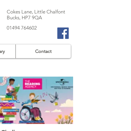
Cokes Lane, Little Chalfont
Bucks, HP7 9QA
01494 764602
ary
Contact