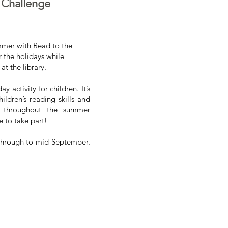
 Challenge
mmer with Read to the
 the holidays while
at the library.
activity for children. It’s
ildren’s reading skills and
r throughout the summer
 to take part!
 through to mid-September.